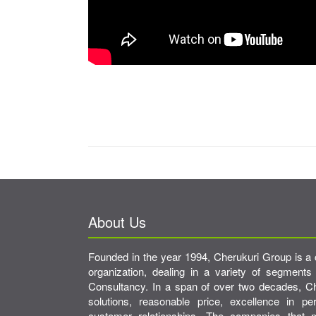
About Us
Founded in the year 1994, Cherukuri Group is a 
organization, dealing in a variety of segments
Consultancy. In a span of over two decades, Che
solutions, reasonable price, excellence in p
customer relationships. The companies tha