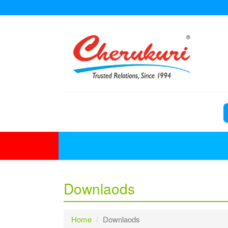
Downlaods
Home
Downlaods