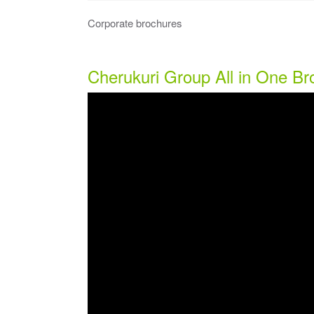
Corporate brochures
Cherukuri Group All in One B