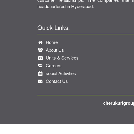
headquartered in Hyderabad.
Quick Links:
Home
About Us
Units & Services
Careers
social Activities
Contact Us
cherukurigroup